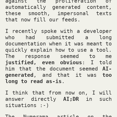
against the proliferation of
automatically generated content,
these smooth, impersonal texts
that now fill our feeds.
I recently spoke with a developer
who had submitted a long
documentation when it was meant to
quickly explain how to use a tool.
The response seemed to me
justified, even obvious
: I told
him that the document seemed
AI-
generated
, and that it was
too
long to read as-is
.
I think that from now on, I will
answer directly
AI;DR
in such
situations :-)
The Numerama article on the