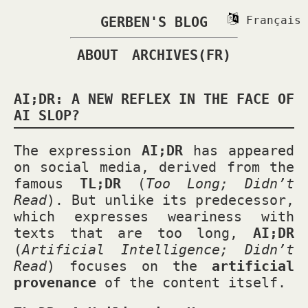
GERBEN'S BLOG
Français
ABOUT
ARCHIVES(FR)
AI;DR: A NEW REFLEX IN THE FACE OF
AI SLOP?
The expression
AI;DR
has appeared
on social media, derived from the
famous
TL;DR
(
Too Long; Didn’t
Read
). But unlike its predecessor,
which expresses weariness with
texts that are too long,
AI;DR
(
Artificial Intelligence; Didn’t
Read
) focuses on the
artificial
provenance
of the content itself.