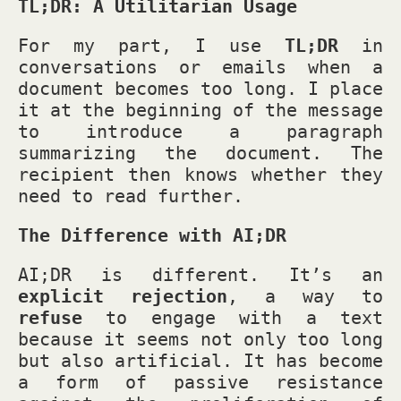
TL;DR: A Utilitarian Usage
For my part, I use
TL;DR
in
conversations or emails when a
document becomes too long. I place
it at the beginning of the message
to introduce a paragraph
summarizing the document. The
recipient then knows whether they
need to read further.
The Difference with AI;DR
AI;DR is different. It’s an
explicit rejection
, a way to
refuse
to engage with a text
because it seems not only too long
but also artificial. It has become
a form of passive resistance